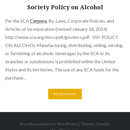
Society Policy on Alcohol
Per the SCA
Corpora
, By-Laws, Corporate Policies, and
Articles of Incorporation (revised January 18, 2014)
http://www.sca.org/docs/pdf/govdocs.pdf VIII. POLICY
ON ALCOHOL Manufacturing, distributing, selling, serving,
or furnishing of alcoholic beverages by the SCA or its
branches or subdivisions is prohibited within the United
States and its territories. The use of any SCA funds for the
purchase…
READ MORE
Proudly powered by WordPress
|
Theme: Dyad by