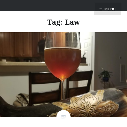
MENU
Tag:
Law