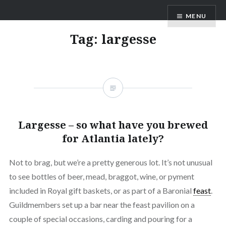
MENU
Tag:
largesse
Largesse – so what have you brewed
for Atlantia lately?
Not to brag, but we’re a pretty generous lot. It’s not unusual
to see bottles of beer, mead, braggot, wine, or pyment
included in Royal gift baskets, or as part of a Baronial
feast
.
Guildmembers set up a bar near the feast pavilion on a
couple of special occasions, carding and pouring for a