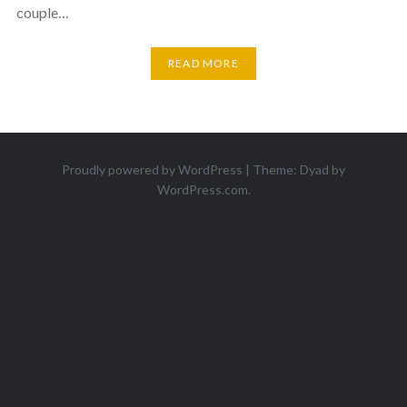
couple…
READ MORE
Proudly powered by WordPress
|
Theme: Dyad by
WordPress.com
.