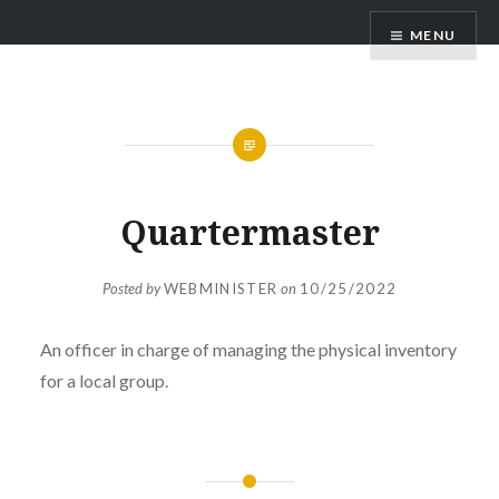
MENU
Quartermaster
Posted by
WEBMINISTER
on
10/25/2022
An officer in charge of managing the physical inventory
for a local group.