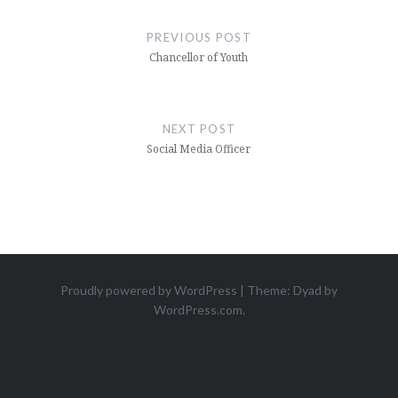
PREVIOUS POST
Chancellor of Youth
NEXT POST
Social Media Officer
Proudly powered by WordPress
|
Theme: Dyad by
WordPress.com
.