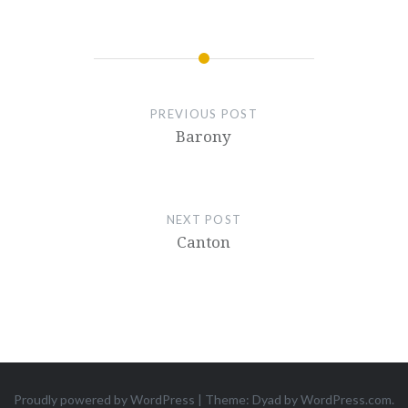
PREVIOUS POST
Barony
NEXT POST
Canton
Proudly powered by WordPress
|
Theme: Dyad by
WordPress.com
.