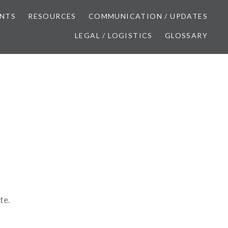
NTS
RESOURCES
COMMUNICATION / UPDATES
LEGAL / LOGISTICS
GLOSSARY
te.