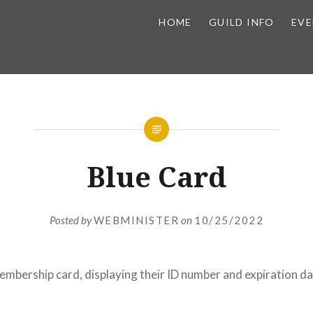
HOME
GUILD INFO
EVE
Blue Card
Posted by
WEBMINISTER
on
10/25/2022
membership card, displaying their ID number and expiration da