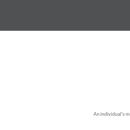
An individual’s 