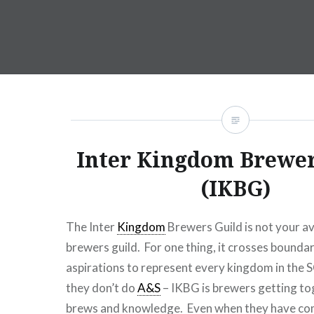
Inter Kingdom Brewer
(IKBG)
The Inter
Kingdom
Brewers Guild is not your 
brewers guild. For one thing, it crosses boundar
aspirations to represent every kingdom in the S
they don’t do
A&S
– IKBG is brewers getting to
brews and knowledge. Even when they have com