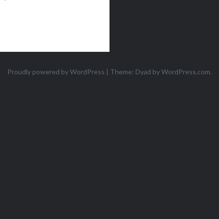
Proudly powered by WordPress
|
Theme: Dyad by
WordPress.com
.