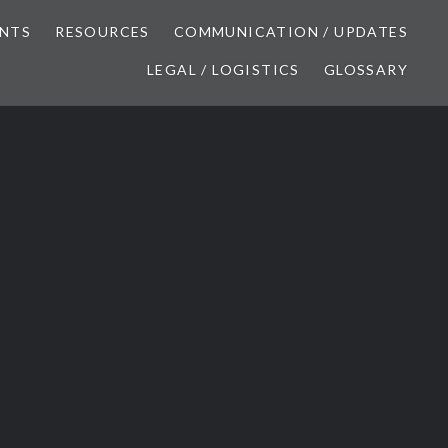
NTS
RESOURCES
COMMUNICATION / UPDATES
LEGAL / LOGISTICS
GLOSSARY