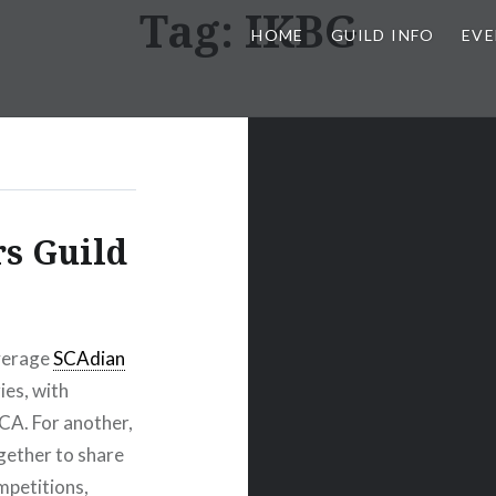
Tag:
IKBG
HOME
GUILD INFO
EVE
s Guild
average
SCAdian
ies, with
CA. For another,
gether to share
petitions,